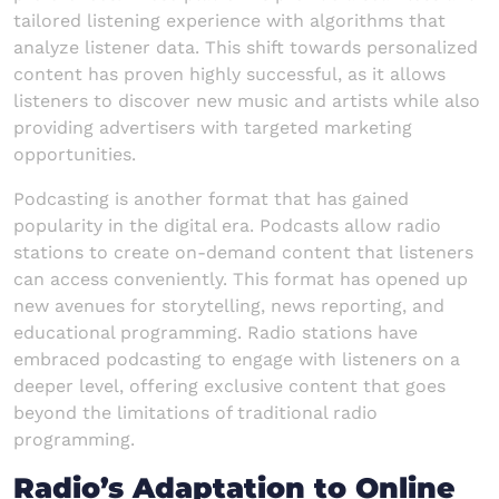
tailored listening experience with algorithms that
analyze listener data. This shift towards personalized
content has proven highly successful, as it allows
listeners to discover new music and artists while also
providing advertisers with targeted marketing
opportunities.
Podcasting is another format that has gained
popularity in the digital era. Podcasts allow radio
stations to create on-demand content that listeners
can access conveniently. This format has opened up
new avenues for storytelling, news reporting, and
educational programming. Radio stations have
embraced podcasting to engage with listeners on a
deeper level, offering exclusive content that goes
beyond the limitations of traditional radio
programming.
Radio’s Adaptation to Online