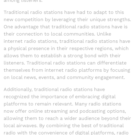
among listeners.
Traditional radio stations have had to adapt to this
new competition by leveraging their unique strengths.
One advantage that traditional radio stations have is
their connection to local communities. Unlike
internet radio stations, traditional radio stations have
a physical presence in their respective regions, which
allows them to establish a strong bond with their
listeners. Traditional radio stations can differentiate
themselves from internet radio platforms by focusing
on local news, events, and community engagement.
Additionally, traditional radio stations have
recognized the importance of embracing digital
platforms to remain relevant. Many radio stations
now offer online streaming and podcasting options,
allowing them to reach a wider audience beyond their
local airwaves. By combining the best of traditional
radio with the convenience of digital platforms, radio