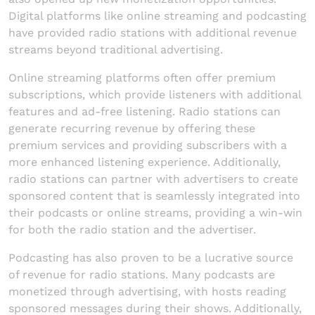
Digital platforms like online streaming and podcasting
have provided radio stations with additional revenue
streams beyond traditional advertising.
Online streaming platforms often offer premium
subscriptions, which provide listeners with additional
features and ad-free listening. Radio stations can
generate recurring revenue by offering these
premium services and providing subscribers with a
more enhanced listening experience. Additionally,
radio stations can partner with advertisers to create
sponsored content that is seamlessly integrated into
their podcasts or online streams, providing a win-win
for both the radio station and the advertiser.
Podcasting has also proven to be a lucrative source
of revenue for radio stations. Many podcasts are
monetized through advertising, with hosts reading
sponsored messages during their shows. Additionally,