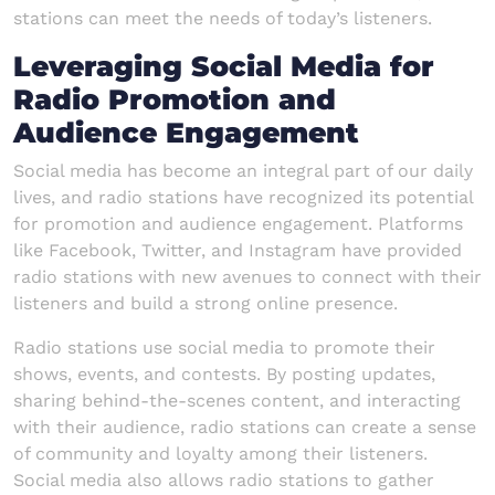
stations can meet the needs of today’s listeners.
Leveraging Social Media for
Radio Promotion and
Audience Engagement
Social media has become an integral part of our daily
lives, and radio stations have recognized its potential
for promotion and audience engagement. Platforms
like Facebook, Twitter, and Instagram have provided
radio stations with new avenues to connect with their
listeners and build a strong online presence.
Radio stations use social media to promote their
shows, events, and contests. By posting updates,
sharing behind-the-scenes content, and interacting
with their audience, radio stations can create a sense
of community and loyalty among their listeners.
Social media also allows radio stations to gather