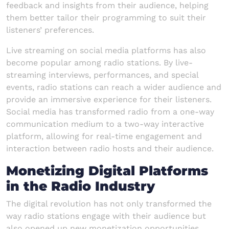
feedback and insights from their audience, helping
them better tailor their programming to suit their
listeners’ preferences.
Live streaming on social media platforms has also
become popular among radio stations. By live-
streaming interviews, performances, and special
events, radio stations can reach a wider audience and
provide an immersive experience for their listeners.
Social media has transformed radio from a one-way
communication medium to a two-way interactive
platform, allowing for real-time engagement and
interaction between radio hosts and their audience.
Monetizing Digital Platforms
in the Radio Industry
The digital revolution has not only transformed the
way radio stations engage with their audience but
also opened up new monetization opportunities.