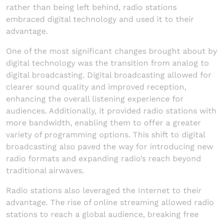
rather than being left behind, radio stations
embraced digital technology and used it to their
advantage.
One of the most significant changes brought about by
digital technology was the transition from analog to
digital broadcasting. Digital broadcasting allowed for
clearer sound quality and improved reception,
enhancing the overall listening experience for
audiences. Additionally, it provided radio stations with
more bandwidth, enabling them to offer a greater
variety of programming options. This shift to digital
broadcasting also paved the way for introducing new
radio formats and expanding radio’s reach beyond
traditional airwaves.
Radio stations also leveraged the Internet to their
advantage. The rise of online streaming allowed radio
stations to reach a global audience, breaking free