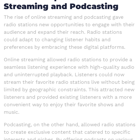
Streaming and Podcasting
The rise of online streaming and podcasting gave
radio stations new opportunities to engage with their
audience and expand their reach. Radio stations
could adapt to changing listener habits and
preferences by embracing these digital platforms.
Online streaming allowed radio stations to provide a
seamless listening experience with high-quality audio
and uninterrupted playback. Listeners could now
stream their favorite radio stations live without being
limited by geographic constraints. This attracted new
listeners and provided existing listeners with a more
convenient way to enjoy their favorite shows and
music.
Podcasting, on the other hand, allowed radio stations
to create exclusive content that catered to specific
interests and niches. By offering podcasts on various