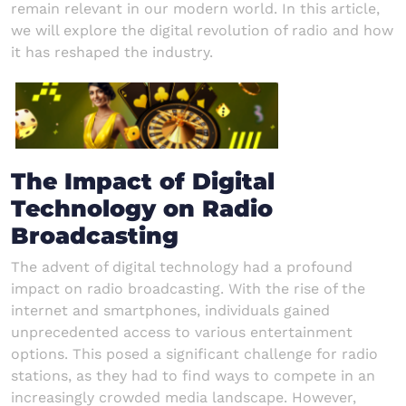
remain relevant in our modern world. In this article,
we will explore the digital revolution of radio and how
it has reshaped the industry.
The Impact of Digital
Technology on Radio
Broadcasting
The advent of digital technology had a profound
impact on radio broadcasting. With the rise of the
internet and smartphones, individuals gained
unprecedented access to various entertainment
options. This posed a significant challenge for radio
stations, as they had to find ways to compete in an
increasingly crowded media landscape. However,