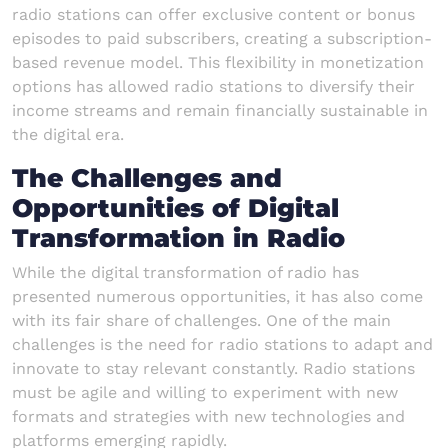
radio stations can offer exclusive content or bonus
episodes to paid subscribers, creating a subscription-
based revenue model. This flexibility in monetization
options has allowed radio stations to diversify their
income streams and remain financially sustainable in
the digital era.
The Challenges and
Opportunities of Digital
Transformation in Radio
While the digital transformation of radio has
presented numerous opportunities, it has also come
with its fair share of challenges. One of the main
challenges is the need for radio stations to adapt and
innovate to stay relevant constantly. Radio stations
must be agile and willing to experiment with new
formats and strategies with new technologies and
platforms emerging rapidly.