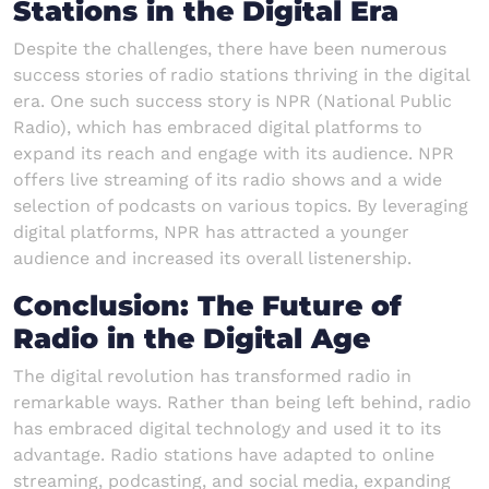
Stations in the Digital Era
Despite the challenges, there have been numerous
success stories of radio stations thriving in the digital
era. One such success story is NPR (National Public
Radio), which has embraced digital platforms to
expand its reach and engage with its audience. NPR
offers live streaming of its radio shows and a wide
selection of podcasts on various topics. By leveraging
digital platforms, NPR has attracted a younger
audience and increased its overall listenership.
Conclusion: The Future of
Radio in the Digital Age
The digital revolution has transformed radio in
remarkable ways. Rather than being left behind, radio
has embraced digital technology and used it to its
advantage. Radio stations have adapted to online
streaming, podcasting, and social media, expanding