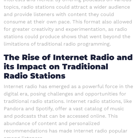
topics, radio stations could attract a wider audience
and provide listeners with content they could
consume at their own pace. This format also allowed
for greater creativity and experimentation, as radio
stations could produce shows that went beyond the
limitations of traditional radio programming.
The Rise of Internet Radio and
its Impact on Traditional
Radio Stations
Internet radio has emerged as a powerful force in the
digital era, posing challenges and opportunities for
traditional radio stations. Internet radio stations, like
Pandora and Spotify, offer a vast catalog of music
and podcasts that can be accessed online. This
abundance of content and personalized
recommendations has made Internet radio popular