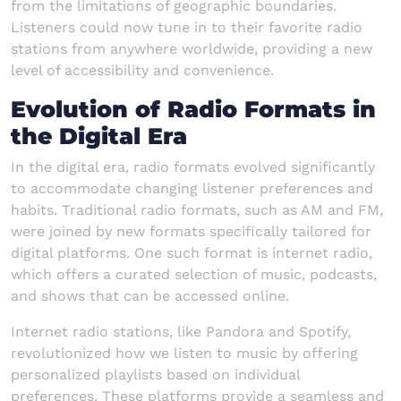
from the limitations of geographic boundaries.
Listeners could now tune in to their favorite radio
stations from anywhere worldwide, providing a new
level of accessibility and convenience.
Evolution of Radio Formats in
the Digital Era
In the digital era, radio formats evolved significantly
to accommodate changing listener preferences and
habits. Traditional radio formats, such as AM and FM,
were joined by new formats specifically tailored for
digital platforms. One such format is internet radio,
which offers a curated selection of music, podcasts,
and shows that can be accessed online.
Internet radio stations, like Pandora and Spotify,
revolutionized how we listen to music by offering
personalized playlists based on individual
preferences. These platforms provide a seamless and