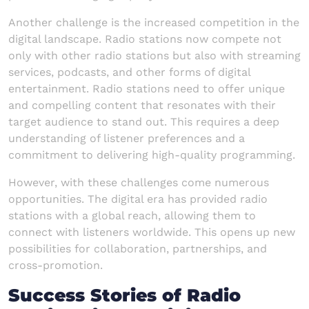
Another challenge is the increased competition in the
digital landscape. Radio stations now compete not
only with other radio stations but also with streaming
services, podcasts, and other forms of digital
entertainment. Radio stations need to offer unique
and compelling content that resonates with their
target audience to stand out. This requires a deep
understanding of listener preferences and a
commitment to delivering high-quality programming.
However, with these challenges come numerous
opportunities. The digital era has provided radio
stations with a global reach, allowing them to
connect with listeners worldwide. This opens up new
possibilities for collaboration, partnerships, and
cross-promotion.
Success Stories of Radio